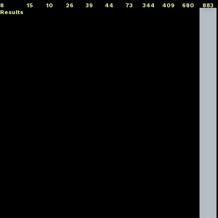
8
15
10
26
39
44
73
344
409
680
883
Results