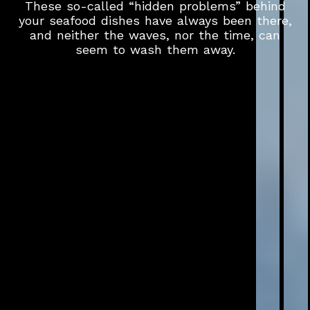
These so-called “hidden problems” behind
your seafood dishes have always been there,
and neither the waves, nor the time, can
seem to wash them away.