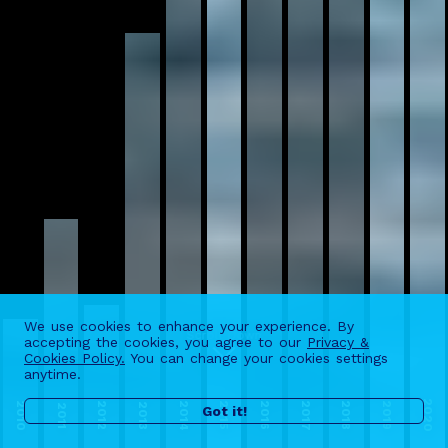
We use cookies to enhance your experience. By
accepting the cookies, you agree to our
Privacy &
Scroll Down
Cookies Policy.
You can change your cookies settings
anytime.
2020
2010
2014
2017
2012
2015
2016
2018
2019
2013
2011
Got it!