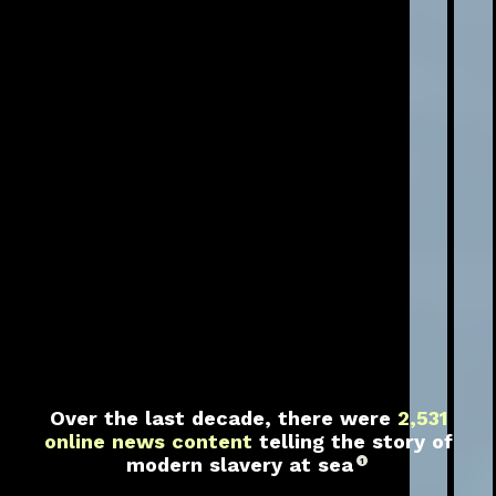
Over the last decade, there were
2,531
online news content
telling the story of
modern slavery at sea
1